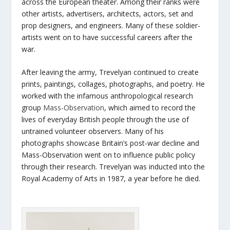
across the European theater. Among their ranks were
other artists, advertisers, architects, actors, set and
prop designers, and engineers. Many of these soldier-
artists went on to have successful careers after the
war.
After leaving the army, Trevelyan continued to create
prints, paintings, collages, photographs, and poetry. He
worked with the infamous anthropological research
group
Mass-Observation
, which aimed to record the
lives of everyday British people through the use of
untrained volunteer observers. Many of his
photographs showcase Britain’s post-war decline and
Mass-Observation went on to influence public policy
through their research. Trevelyan was inducted into the
Royal Academy of Arts in 1987, a year before he died.