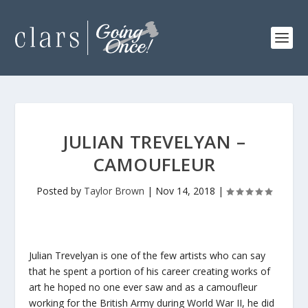
JULIAN TREVELYAN –
CAMOUFLEUR
Posted by
Taylor Brown
|
Nov 14, 2018
|
Julian Trevelyan is one of the few artists who can say
that he spent a portion of his career creating works of
art he hoped no one ever saw and as a camoufleur
working for the British Army during World War II, he did