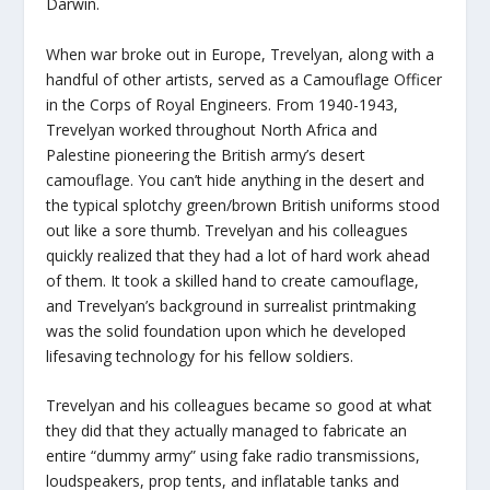
Darwin.
When war broke out in Europe, Trevelyan, along with a
handful of other artists, served as a Camouflage Officer
in the Corps of Royal Engineers. From 1940-1943,
Trevelyan worked throughout North Africa and
Palestine pioneering the British army’s desert
camouflage. You can’t hide anything in the desert and
the typical splotchy green/brown British uniforms stood
out like a sore thumb. Trevelyan and his colleagues
quickly realized that they had a lot of hard work ahead
of them. It took a skilled hand to create camouflage,
and Trevelyan’s background in surrealist printmaking
was the solid foundation upon which he developed
lifesaving technology for his fellow soldiers.
Trevelyan and his colleagues became so good at what
they did that they actually managed to fabricate an
entire “dummy army” using fake radio transmissions,
loudspeakers, prop tents, and inflatable tanks and