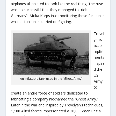
airplanes all painted to look like the real thing. The ruse
was so successful that they managed to trick
Germany’s Afrika Korps into monitoring these fake units
while actual units carried on fighting.
Trevel
yan’s
acco
mplish
ments
inspire
d the
US
An inflatable tank used in the “Ghost Army”
Army
to
create an entire force of soldiers dedicated to
fabricating a company nicknamed the “Ghost Army.”
Later in the war and inspired by Trevelyan’s techniques,
1,100 Allied forces impersonated a 30,000-man unit all