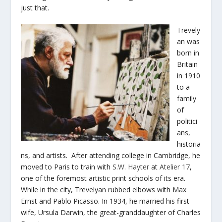
just that.
Trevely
an was
born in
Britain
in 1910
to a
family
of
politici
ans,
historia
ns, and artists. After attending college in Cambridge, he
moved to Paris to train with
S.W. Hayter
at
Atelier 17
,
one of the foremost artistic print schools of its era.
While in the city, Trevelyan rubbed elbows with Max
Ernst and Pablo Picasso. In 1934, he married his first
wife, Ursula Darwin, the great-granddaughter of Charles