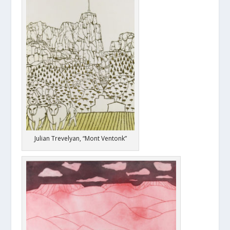
Julian Trevelyan, “Mont Ventonk”