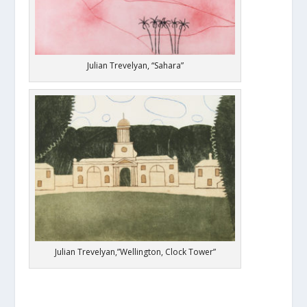
Julian Trevelyan, “Sahara”
Julian Trevelyan,”Wellington, Clock Tower”