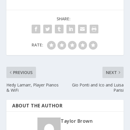
SHARE:
RATE:
PREVIOUS
NEXT
Hedy Lamarr, Player Pianos
Gio Ponti and Ico and Luisa
& WiFi
Parisi
ABOUT THE AUTHOR
Taylor Brown