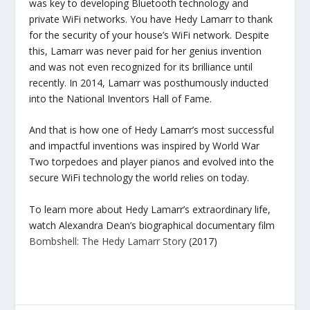
was key to developing Bluetooth technology and
private WiFi networks. You have Hedy Lamarr to thank
for the security of your house’s WiFi network. Despite
this, Lamarr was never paid for her genius invention
and was not even recognized for its brilliance until
recently. In 2014, Lamarr was posthumously inducted
into the National Inventors Hall of Fame.
And that is how one of Hedy Lamarr’s most successful
and impactful inventions was inspired by World War
Two torpedoes and player pianos and evolved into the
secure WiFi technology the world relies on today.
To learn more about Hedy Lamarr’s extraordinary life,
watch Alexandra Dean’s biographical documentary film
Bombshell: The Hedy Lamarr Story
(2017)