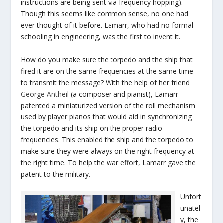
instructions are being sent via frequency hopping).
Though this seems like common sense, no one had
ever thought of it before. Lamarr, who had no formal
schooling in engineering, was the first to invent it.
How do you make sure the torpedo and the ship that
fired it are on the same frequencies at the same time
to transmit the message? With the help of her friend
George Antheil
(a composer and pianist), Lamarr
patented a miniaturized version of the roll mechanism
used by player pianos that would aid in synchronizing
the torpedo and its ship on the proper radio
frequencies. This enabled the ship and the torpedo to
make sure they were always on the right frequency at
the right time. To help the war effort, Lamarr gave the
patent to the military.
Unfort
unatel
y, the