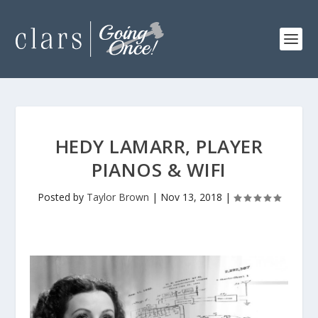
HEDY LAMARR, PLAYER
PIANOS & WIFI
Posted by
Taylor Brown
|
Nov 13, 2018
|