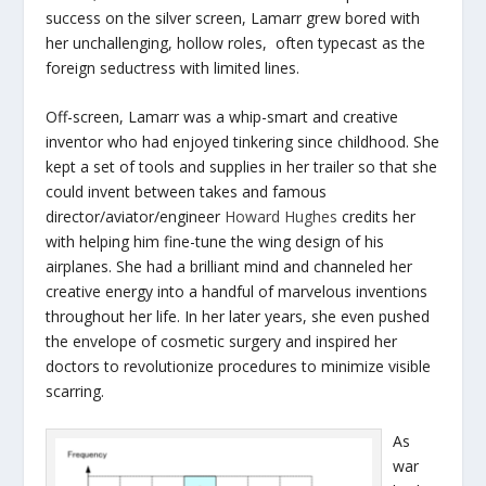
success on the silver screen, Lamarr grew bored with
her unchallenging, hollow roles, often typecast as the
foreign seductress with limited lines.
Off-screen, Lamarr was a whip-smart and creative
inventor who had enjoyed tinkering since childhood. She
kept a set of tools and supplies in her trailer so that she
could invent between takes and famous
director/aviator/engineer
Howard Hughes
credits her
with helping him fine-tune the wing design of his
airplanes. She had a brilliant mind and channeled her
creative energy into a handful of marvelous inventions
throughout her life. In her later years, she even pushed
the envelope of cosmetic surgery and inspired her
doctors to revolutionize procedures to minimize visible
scarring.
As
war