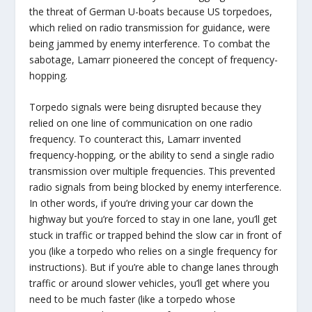
the threat of German U-boats because US torpedoes,
which relied on radio transmission for guidance, were
being jammed by enemy interference. To combat the
sabotage, Lamarr pioneered the concept of frequency-
hopping.
Torpedo signals were being disrupted because they
relied on one line of communication on one radio
frequency. To counteract this, Lamarr invented
frequency-hopping, or the ability to send a single radio
transmission over multiple frequencies. This prevented
radio signals from being blocked by enemy interference.
In other words, if you’re driving your car down the
highway but you’re forced to stay in one lane, you’ll get
stuck in traffic or trapped behind the slow car in front of
you (like a torpedo who relies on a single frequency for
instructions). But if you’re able to change lanes through
traffic or around slower vehicles, you’ll get where you
need to be much faster (like a torpedo whose