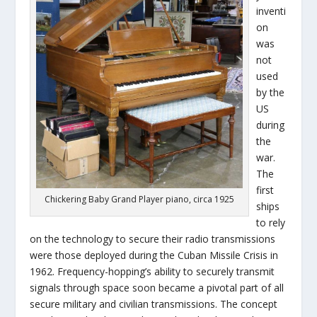
inventi
on
was
not
used
by the
US
during
the
war.
The
first
Chickering Baby Grand Player piano, circa 1925
ships
to rely
on the technology to secure their radio transmissions
were those deployed during the Cuban Missile Crisis in
1962. Frequency-hopping’s ability to securely transmit
signals through space soon became a pivotal part of all
secure military and civilian transmissions. The concept