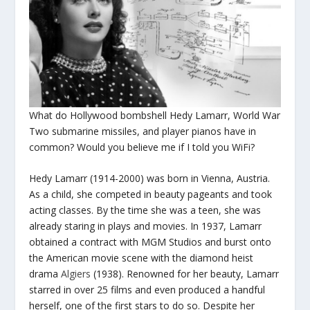
What do Hollywood bombshell Hedy Lamarr, World War
Two submarine missiles, and player pianos have in
common? Would you believe me if I told you WiFi?
Hedy Lamarr (1914-2000) was born in Vienna, Austria.
As a child, she competed in beauty pageants and took
acting classes. By the time she was a teen, she was
already staring in plays and movies. In 1937, Lamarr
obtained a contract with MGM Studios and burst onto
the American movie scene with the diamond heist
drama
Algiers
(1938). Renowned for her beauty, Lamarr
starred in over 25 films and even produced a handful
herself, one of the first stars to do so. Despite her