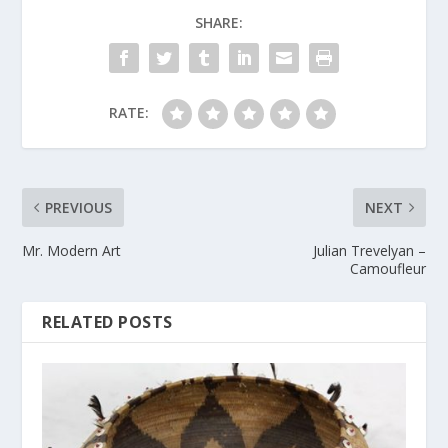
SHARE:
RATE:
PREVIOUS
NEXT
Mr. Modern Art
Julian Trevelyan –
Camoufleur
RELATED POSTS