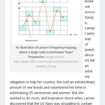
broke
out
across
Europ
e,
Lamar
r (who
was
of
An illustration of Lamarr’s frequency hopping,
Jewish
where a single radio transmission “hops”
desce
frequencies.
Image source:
nt) felt
http://www.cdt21.com/resources/Modulation/mo
an
dulation_SS.asp
extre
me
obligation to help her country. She sold an extraordinary
amount of war bonds and volunteered her time to
entertaining US servicemen and women. But she
wanted to do more, and inspiration struck when Lamarr
discovered that the US Navy was struggling to contain