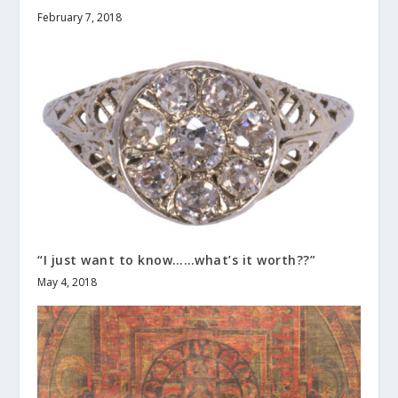
February 7, 2018
“I just want to know……what’s it worth??”
May 4, 2018