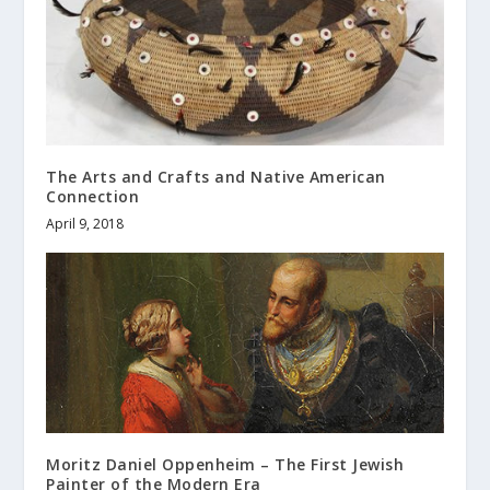
The Arts and Crafts and Native American
Connection
April 9, 2018
Moritz Daniel Oppenheim – The First Jewish
Painter of the Modern Era