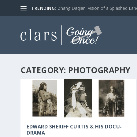
TRENDING:
Zhang Daqian: Vision of a Splashed La
CATEGORY:
PHOTOGRAPHY
EDWARD SHERIFF CURTIS & HIS DOCU-
DRAMA