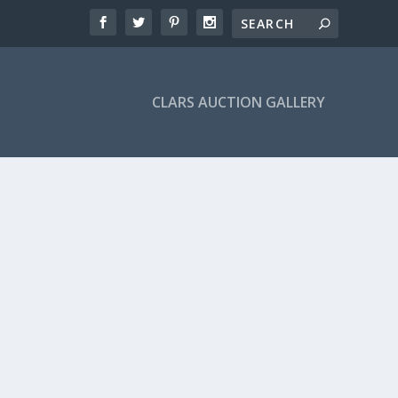
CLARS AUCTION GALLERY