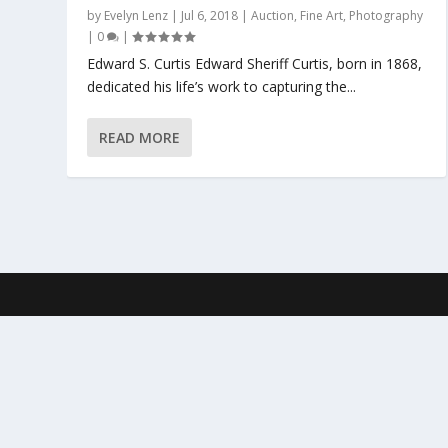
by
Evelyn Lenz
|
Jul 6, 2018
|
Auction
,
Fine Art
,
Photography
|
0
|
Edward S. Curtis Edward Sheriff Curtis, born in 1868,
dedicated his life’s work to capturing the...
READ MORE