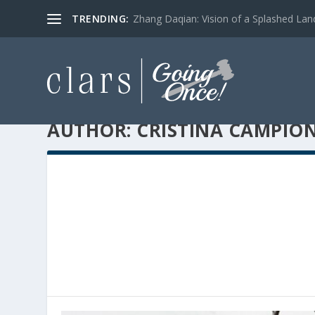
TRENDING:
Zhang Daqian: Vision of a Splashed La
AUTHOR:
CRISTINA CAMPIO