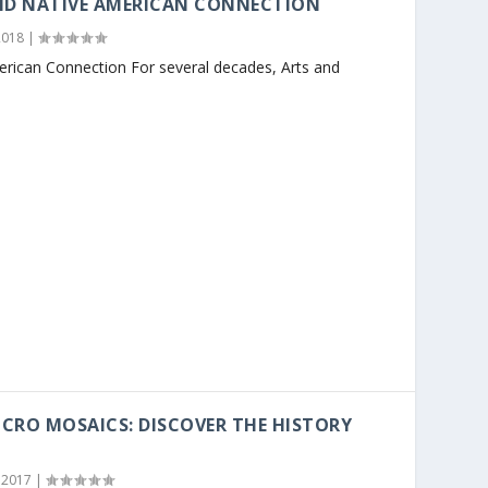
ND NATIVE AMERICAN CONNECTION
2018
|
erican Connection For several decades, Arts and
CRO MOSAICS: DISCOVER THE HISTORY
 2017
|