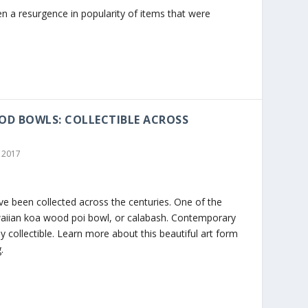
en a resurgence in popularity of items that were
D BOWLS: COLLECTIBLE ACROSS
 2017
e been collected across the centuries. One of the
aiian koa wood poi bowl, or calabash. Contemporary
 collectible. Learn more about this beautiful art form
.