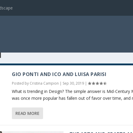
ndscape
N
GIO PONTI AND ICO AND LUISA PARISI
Posted by
Cristina Campion
|
Sep 30, 2019
|
What is trending in Design? The simple answer is Mid-Century 
was once more popular has fallen out of favor over time, and n
READ MORE