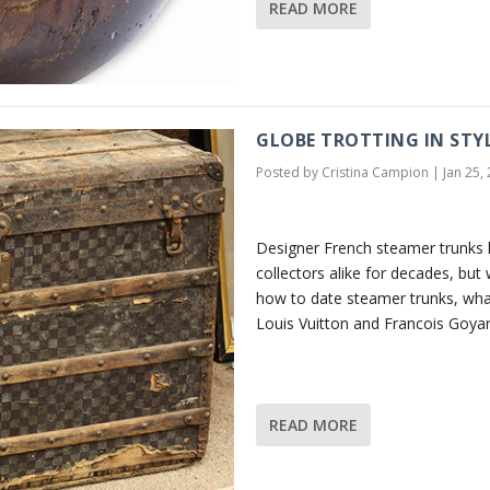
READ MORE
GLOBE TROTTING IN STY
Posted by
Cristina Campion
|
Jan 25,
Designer French steamer trunks 
collectors alike for decades, bu
how to date steamer trunks, wha
Louis Vuitton and Francois Goyar
READ MORE