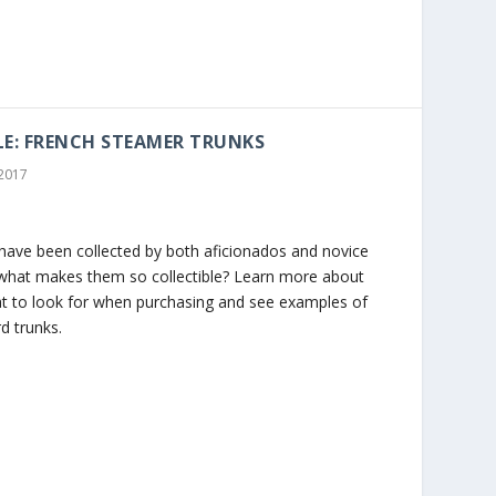
LE: FRENCH STEAMER TRUNKS
 2017
have been collected by both aficionados and novice
t what makes them so collectible? Learn more about
t to look for when purchasing and see examples of
d trunks.