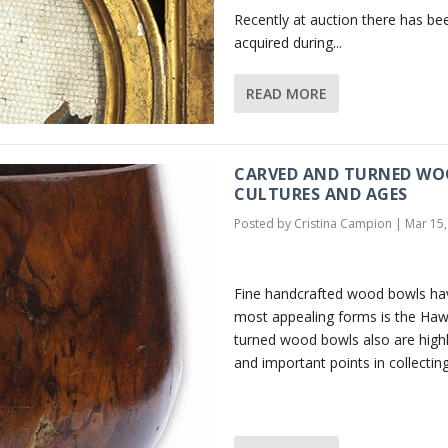
Recently at auction there has be
acquired during...
READ MORE
CARVED AND TURNED WOO
CULTURES AND AGES
Posted by
Cristina Campion
|
Mar 15,
Fine handcrafted wood bowls hav
most appealing forms is the Haw
turned wood bowls also are highly
and important points in collecting