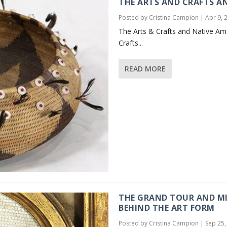
THE ARTS AND CRAFTS A
Posted by
Cristina Campion
|
Apr 9, 
The Arts & Crafts and Native Am
Crafts...
READ MORE
THE GRAND TOUR AND MI
BEHIND THE ART FORM
Posted by
Cristina Campion
|
Sep 25,