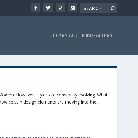
CLARS AUCTION GALLERY
Modern. However, styles are constantly evolving. What
ow certain design elements are moving into the...