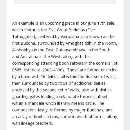
An example is an upcoming piece in our June 17th sale,
which features the Five Great Buddhas (Five
Tathagatas), centered by Vairocana also known as the
first Buddha, surrounded by Amoghasiddhi in the North,
Akshobhya in the East, Ratnasambhava in the South
and Amitabha in the West, along with their
corresponding attending bodhisattvas in the corners
(lot
8585, estimate: 2000-4000)
. These are further encircled
by a band with 16 deities, all within the first set of walls,
then surrounded by two rows of additional deities
enclosed by the second set of walls, also with deities
guarding gates leading to elaborate thrones; all set
within a mandala which literally means circle. The
composition, lastly, is framed by major Buddhas, and
an array of bodhisattvas, some in wrathful forms, along
with lineage teachers.