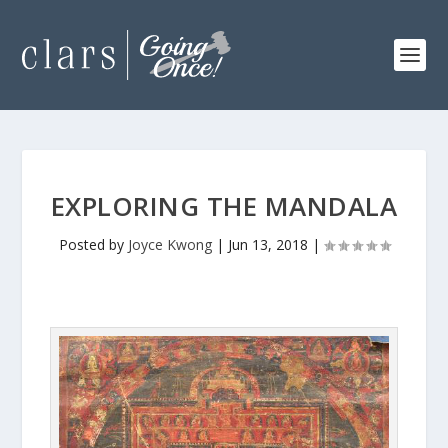
EXPLORING THE MANDALA
Posted by
Joyce Kwong
|
Jun 13, 2018
|