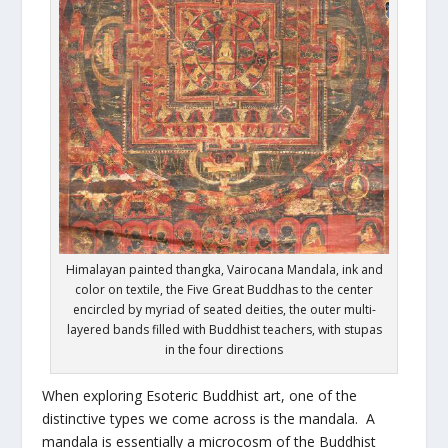
Himalayan painted thangka, Vairocana Mandala, ink and
color on textile, the Five Great Buddhas to the center
encircled by myriad of seated deities, the outer multi-
layered bands filled with Buddhist teachers, with stupas
in the four directions
When exploring Esoteric Buddhist art, one of the
distinctive types we come across is the mandala. A
mandala is essentially a microcosm of the Buddhist