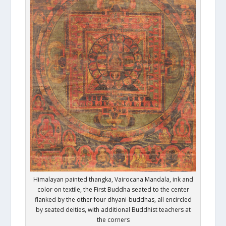
Himalayan painted thangka, Vairocana Mandala, ink and
color on textile, the First Buddha seated to the center
flanked by the other four dhyani-buddhas, all encircled
by seated deities, with additional Buddhist teachers at
the corners