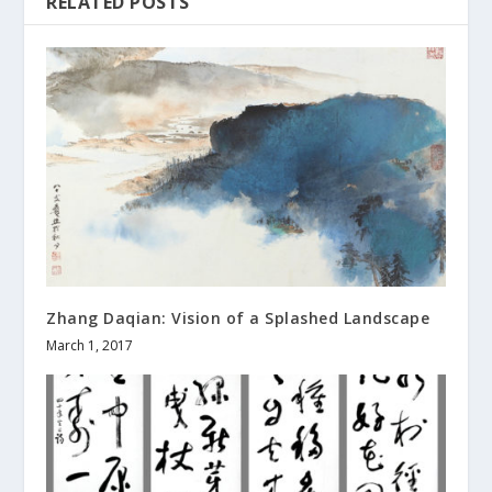
RELATED POSTS
Zhang Daqian: Vision of a Splashed Landscape
March 1, 2017