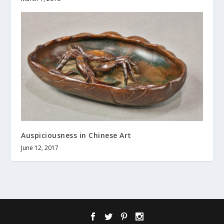
Auspiciousness in Chinese Art
June 12, 2017