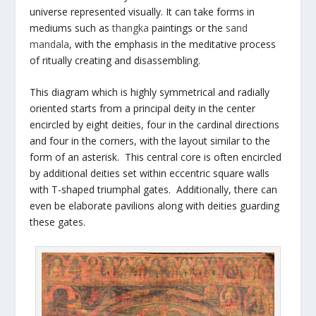
universe represented visually. It can take forms in
mediums such as
thangka
paintings or the
sand
mandala
, with the emphasis in the meditative process
of ritually creating and disassembling.
This diagram which is highly symmetrical and radially
oriented starts from a principal deity in the center
encircled by eight deities, four in the cardinal directions
and four in the corners, with the layout similar to the
form of an asterisk. This central core is often encircled
by additional deities set within eccentric square walls
with T-shaped triumphal gates. Additionally, there can
even be elaborate pavilions along with deities guarding
these gates.