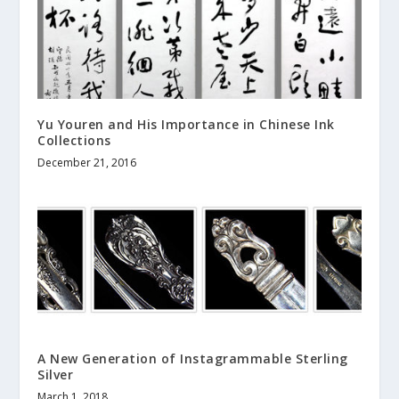
Yu Youren and His Importance in Chinese Ink
Collections
December 21, 2016
A New Generation of Instagrammable Sterling
Silver
March 1, 2018