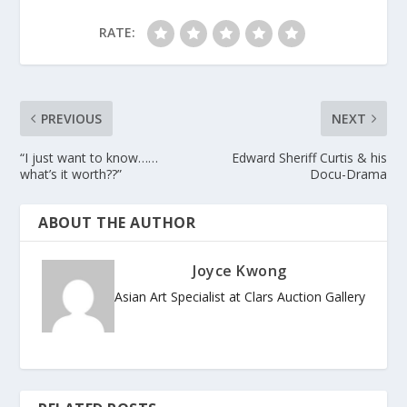
RATE:
PREVIOUS
NEXT
“I just want to know……
Edward Sheriff Curtis & his
what’s it worth??”
Docu-Drama
ABOUT THE AUTHOR
Joyce Kwong
Asian Art Specialist at Clars Auction Gallery