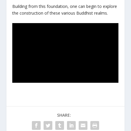
Building from this foundation, one can begin to explore
the construction of these various Buddhist realms.
SHARE: